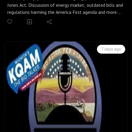
Jones Act. Discussion of energy market, outdated bills and
regulations harming the America First agenda and more.
Can we stabilize our energy markets and focus on
affordability in the nation?
Spain battles major invasion of illegal migrants. Is it
unique to them, or is this the open border policy being
pushed by the DSA and Democrats in the US?
7 days ago
US Senate has one week left before the August recess.
What can we expect them to get done over the next few
days?