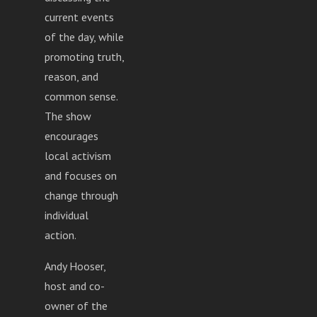
current events
of the day, while
promoting truth,
reason, and
common sense.
The show
encourages
local activism
and focuses on
change through
individual
action.
Andy Hooser,
host and co-
owner of the