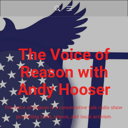
The Voice of
Reason with
Andy Hooser
The Voice of Reason is a conservative talk radio show 
promoting truth, reason, and local activism.