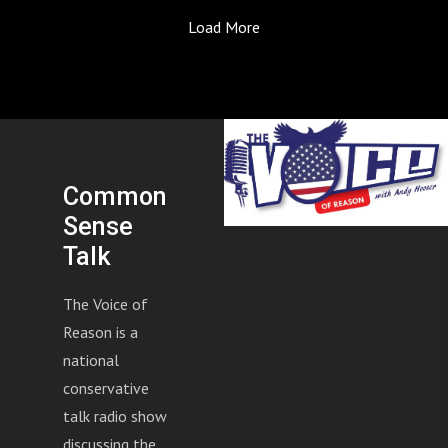
Guest Buddy Mason, Revelation Gold Group, joins to
Load More
discuss the latest in gold and silver market, precious
metal investments, and more. Who's buying gold right
now, and will there be another jump in value?
Common
Sense
Talk
The Voice of
Reason is a
national
conservative
talk radio show
discussing the