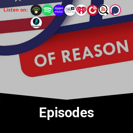
Listen on:
Episodes