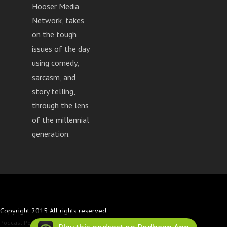
Hooser Media
Network, takes
on the tough
issues of the day
using comedy,
sarcasm, and
story telling,
through the lens
of the millennial
generation.
Copyright 2015 All rights reserved.
Podcast Powered By
Podbean