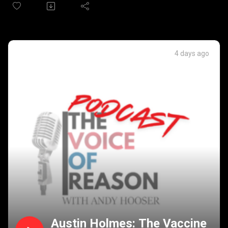
shutdown in October, and can we get the SAVE Act passed
in the Senate through the Reconciliation process?
It's Primary election day. Will Michigan vote in a radical
Democrat candidate for Senate? Kansas looks to change
Supreme Court nomination process. And Pete Buttigieg
4 days ago
wants to reform the US Supreme Court process.
Austin Holmes: The Vaccine