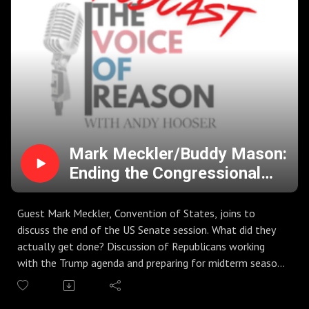
season, unity party after primaries, and gearing up for
general election season. Are we ready to keep Kansas Red
in November?
Guest Andy Stats, KIUL host "Mid America in the Morning",
joins to discuss voter engagement in Western Kansas.
Discussion of candidate platforms, mindset of voters in
Garden City, and upcoming NBC Baseball Tournament.
Mark Meckler/Buddy Mason:
Ending the Congressional
Session in DC, Midterms, and
Stock Market Changes
Guest Mark Meckler, Convention of States, joins to
discuss the end of the US Senate session. What did they
actually get done? Discussion of Republicans working
with the Trump agenda and preparing for midterm season
2026. Discussion of SAVE America Act, GOP leadership in
the Senate, and more.