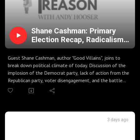
Shane Cashman: Primary
Election Recap, Radicalism
on the Left, Spread of
MisInformation, and Voter
Guest Shane Cashman, author "Good Villains", joins to
DisEngagement
break down political climate of today. Discussion of the
implosion of the Democrat party, lack of action from the
Republican party, voter disengagement, and the battle
against misinformation in society.
Big primary election night in Kanas, Missouri, Michigan, and
others. Are we seeing the lines drawn for the midterms?
Discussion of Senate primary race in Michigan, and
Democrats embracing talking heads that could be a
3 days ago
threat to the agenda. Ballot measures fail across the
country.