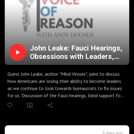
John Leake: Fauci Hearings,
Obsessions with Leaders,
and the Push to
Fundamentally Change the
Guest John Leake, author "Mind Viruses", joins to discuss
US
how Americans are losing their ability to become leaders
as we continue to look towards bureaucrats to fix issues
for us. Discussion of the Fauci hearings, blind support for
bureaucrats and government agencies, and the founding
principles of the nation.
Kamala Harris calls for the ending of the Electoral
College (again). DSA platform pushes to eliminate the US
Senate, the Executive Branch, and stack the Supreme
6 days ago