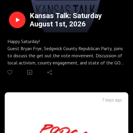
Kansas Talk: Saturday
August 1st, 2026
Happy Saturday!
Guest Bryan Frye, Sedgwick County Republican Party, joins
to discuss the get out the vote movement. Discussion of
local activism, county engagement, and state of the GOP
vs. Democrat party.
Guest Elizabeth Patton, Americans for Prosperity-Kansas,
joins to discuss the vote yes movement in Kansas.
Discussion of the Constitutional Amendment, failures of
our state Supreme Court, having a vote of the people,
7 days ago
and the big money desperate to keep control of the
courts.
Guest Danedri Herbert, Chair Kansas GOP, joins to discuss
election day. Discussion of campaigns during the primary