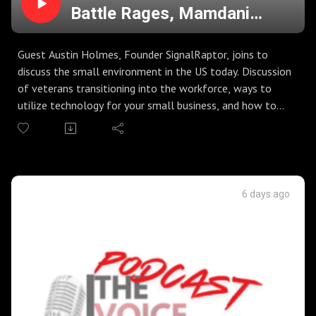
Battle Rages, Mamdani
Grocery Stores, and the
Small Business Environment
Guest Austin Holmes, Founder SignalRaptor, joins to
discuss the small environment in the US today. Discussion
of veterans transitioning into the workforce, ways to
utilize technology for your small business, and how to
stand out in the crowd today.
RFK Jr. goes to battle with the media on vaccines,
science, and common sense. Are we really still having to
same battles about health that we were six years ago?
Democrats in New York City come out with plan to give
6 days ago
ID's to visit government grocery stores...really?