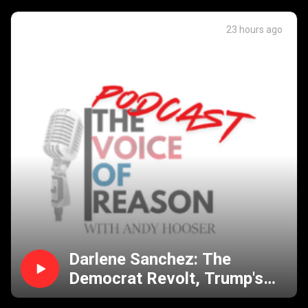
23 hours ago
Darlene Sanchez: The
Democrat Revolt, Trump's
Battle with Birthright