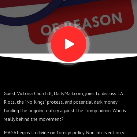
MAGA
Divide on
Foreign
Policy,
and LA
Guest Victoria Churchill, DailyMail.com, joins to discuss LA
Riot
Riots, the "No Kings" protest, and potential dark money
funding the ongoing outcry against the Trump admin. Who is
Funding
really behind the movement?
MAGA begins to divide on foreign policy. Non intervention vs