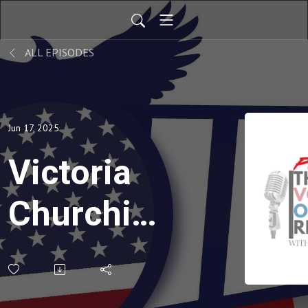
ALL EPISODES
Jun 17, 2025
Victoria
Churchill:
The
Great