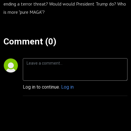
ending a terror threat? Would would President Trump do? Who
is more "pure MAGA"?
Comment (0)
Log in to continue.
Log in